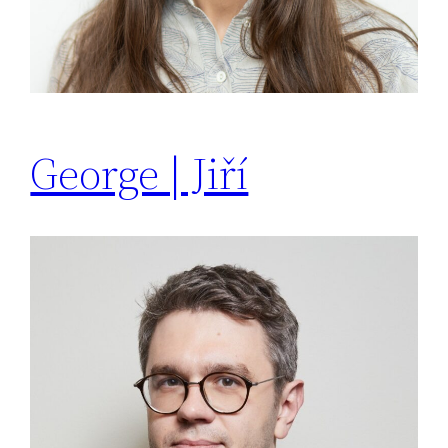
George | Jiří